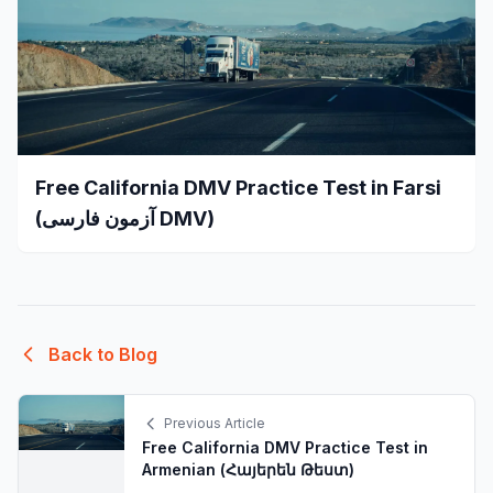
Free California DMV Practice Test in Farsi
(آزمون فارسی DMV)
Back to Blog
Previous Article
Free California DMV Practice Test in
Armenian (Հայերեն Թեստ)