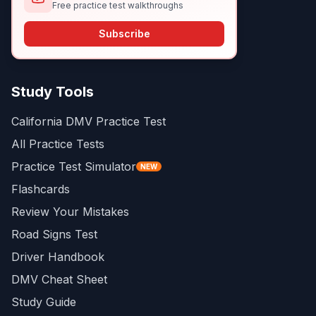
Free practice test walkthroughs
Subscribe
Study Tools
California DMV Practice Test
All Practice Tests
Practice Test Simulator
NEW
Flashcards
Review Your Mistakes
Road Signs Test
Driver Handbook
DMV Cheat Sheet
Study Guide