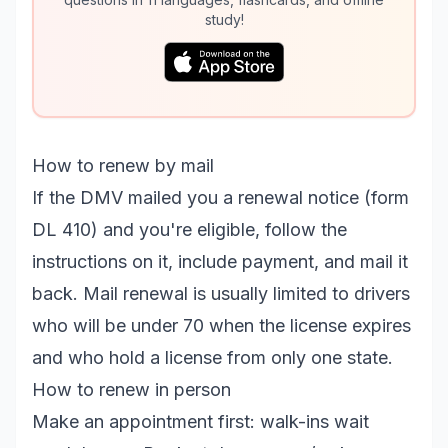
study!
How to renew by mail
If the DMV mailed you a renewal notice (form
DL 410) and you're eligible, follow the
instructions on it, include payment, and mail it
back. Mail renewal is usually limited to drivers
who will be under 70 when the license expires
and who hold a license from only one state.
How to renew in person
Make an appointment first: walk-ins wait