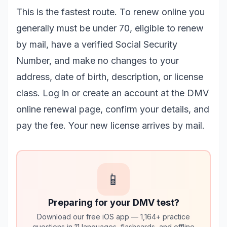
This is the fastest route. To renew online you
generally must be under 70, eligible to renew
by mail, have a verified Social Security
Number, and make no changes to your
address, date of birth, description, or license
class. Log in or create an account at the
DMV
online renewal page
, confirm your details, and
pay the fee. Your new license arrives by mail.
📱
Preparing for your DMV test?
Download our free iOS app — 1,164+ practice
questions in 11 languages, flashcards, and offline