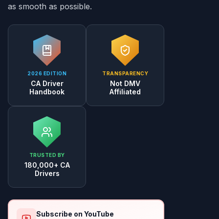
as smooth as possible.
2026 EDITION
TRANSPARENCY
CA Driver
Not DMV
Handbook
Affiliated
TRUSTED BY
180,000+ CA
Drivers
Subscribe on YouTube