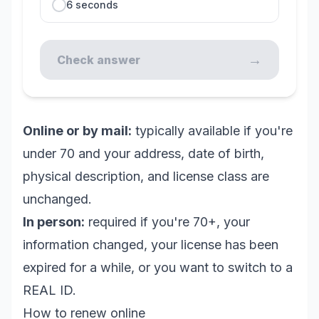
6 seconds
→
Check answer
Online or by mail:
typically available if you're
under 70 and your address, date of birth,
physical description, and license class are
unchanged.
In person:
required if you're 70+, your
information changed, your license has been
expired for a while, or you want to switch to a
REAL ID.
How to renew online