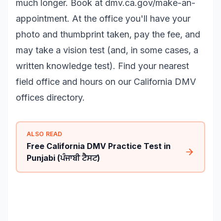
much longer. Book at
dmv.ca.gov/make-an-
appointment
. At the office you'll have your
photo and thumbprint taken, pay the fee, and
may take a vision test (and, in some cases, a
written knowledge test). Find your nearest
field office and hours on our
California DMV
offices
directory.
ALSO READ
Free California DMV Practice Test in
Punjabi (ਪੰਜਾਬੀ ਟੈਸਟ)