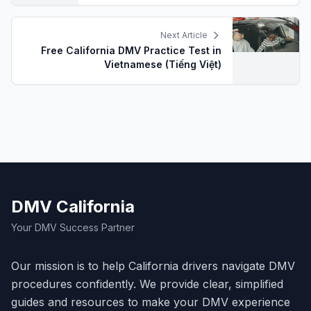
Next Article
Free California DMV Practice Test in
Vietnamese (Tiếng Việt)
DMV California
Your DMV Success Partner
Our mission is to help California drivers navigate DMV
procedures confidently. We provide clear, simplified
guides and resources to make your DMV experience