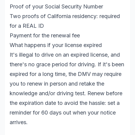
Proof of your Social Security Number
Two proofs of California residency: required
for a REAL ID
Payment for the renewal fee
What happens if your license expired
It's illegal to drive on an expired license, and
there's no grace period for driving. If it's been
expired for a long time, the DMV may require
you to renew in person and retake the
knowledge and/or driving test. Renew before
the expiration date to avoid the hassle: set a
reminder for 60 days out when your notice
arrives.