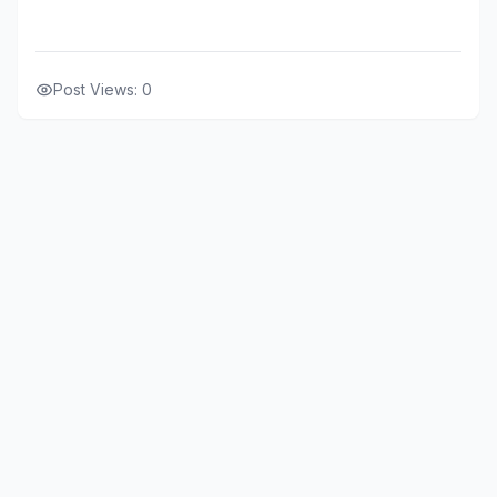
Post Views:
0