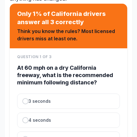
Only 1% of California drivers
answer all 3 correctly
Think you know the rules? Most licensed
drivers miss at least one.
QUESTION
1
OF
3
At 60 mph on a dry California
freeway, what is the recommended
minimum following distance?
3 seconds
4 seconds