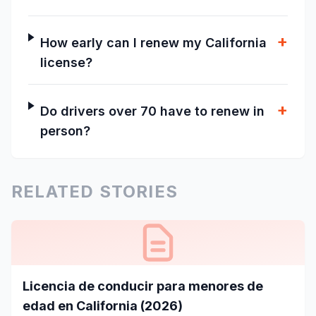
+
How early can I renew my California
license?
+
Do drivers over 70 have to renew in
person?
RELATED STORIES
Licencia de conducir para menores de
edad en California (2026)