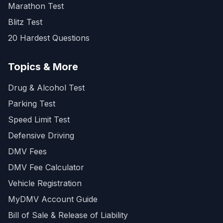
Marathon Test
Blitz Test
20 Hardest Questions
Topics & More
Drug & Alcohol Test
Parking Test
Speed Limit Test
Defensive Driving
DMV Fees
DMV Fee Calculator
Vehicle Registration
MyDMV Account Guide
Bill of Sale & Release of Liability