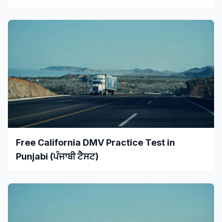
Free California DMV Practice Test in
Punjabi (ਪੰਜਾਬੀ ਟੈਸਟ)