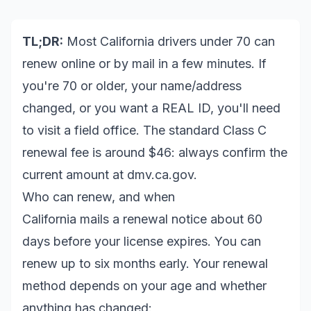
TL;DR:
Most California drivers under 70 can
renew online or by mail in a few minutes. If
you're 70 or older, your name/address
changed, or you want a REAL ID, you'll need
to visit a field office. The standard Class C
renewal fee is around $46: always confirm the
current amount at
dmv.ca.gov
.
Who can renew, and when
California mails a renewal notice about 60
days before your license expires. You can
renew up to six months early. Your renewal
method depends on your age and whether
anything has changed: