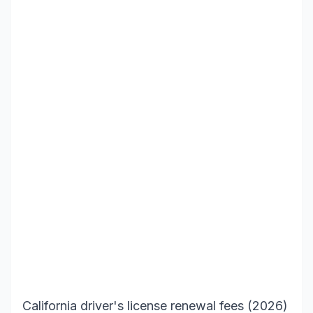
California driver's license renewal fees (2026)