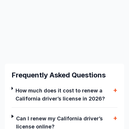
Frequently Asked Questions
+
How much does it cost to renew a
California driver’s license in 2026?
+
Can I renew my California driver’s
license online?