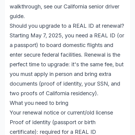
walkthrough, see our
California senior driver
guide
.
Should you upgrade to a REAL ID at renewal?
Starting May 7, 2025, you need a REAL ID (or
a passport) to board domestic flights and
enter secure federal facilities. Renewal is the
perfect time to upgrade: it's the same fee, but
you must apply in person and bring extra
documents (proof of identity, your SSN, and
two proofs of California residency).
What you need to bring
Your renewal notice or current/old license
Proof of identity (passport or birth
certificate): required for a REAL ID