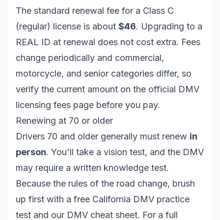
The standard renewal fee for a Class C
(regular) license is about
$46
. Upgrading to a
REAL ID at renewal does
not
cost extra. Fees
change periodically and commercial,
motorcycle, and senior categories differ, so
verify the current amount on the official
DMV
licensing fees page
before you pay.
Renewing at 70 or older
Drivers 70 and older generally must renew
in
person
. You'll take a vision test, and the DMV
may require a written knowledge test.
Because the rules of the road change, brush
up first with a free
California DMV practice
test
and our
DMV cheat sheet
. For a full