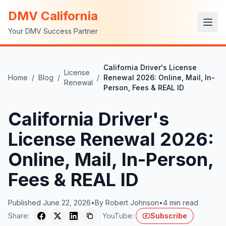
DMV California
Your DMV Success Partner
California Driver's License
License
Home
/
Blog
/
/
Renewal 2026: Online, Mail, In-
Renewal
Person, Fees & REAL ID
California Driver's
License Renewal 2026:
Online, Mail, In-Person,
Fees & REAL ID
Published
June 22, 2026
•
By
Robert Johnson
•
4
min read
Share:
YouTube:
Subscribe