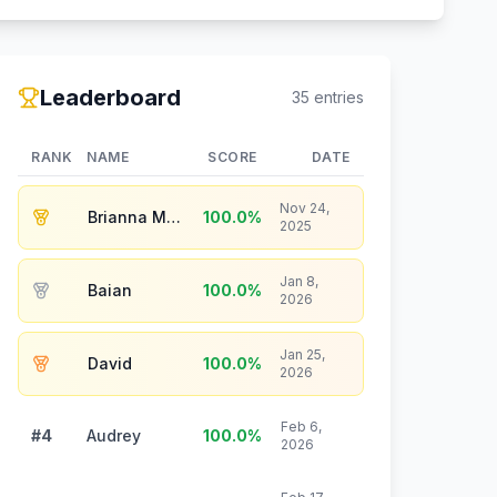
Leaderboard
35
entries
RANK
NAME
SCORE
DATE
Nov 24,
Brianna Maier
100.0
%
2025
Jan 8,
Baian
100.0
%
2026
Jan 25,
David
100.0
%
2026
Feb 6,
#4
Audrey
100.0
%
2026