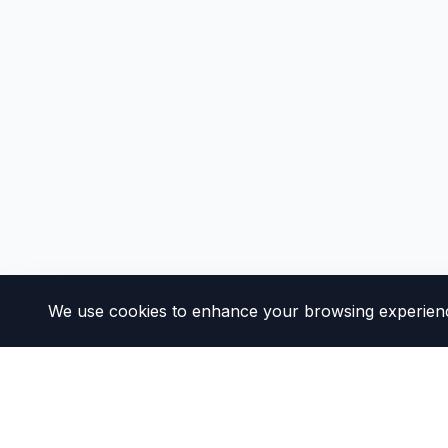
We use cookies to enhance your browsing experience 