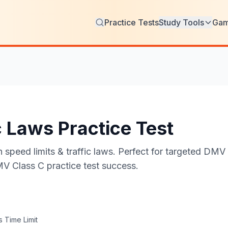
Practice Tests
Study Tools
Ga
c Laws Practice Test
speed limits & traffic laws. Perfect for targeted DMV w
MV Class C practice test success.
 Time Limit