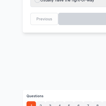
Usually have the right-of-way
Previous
Questions