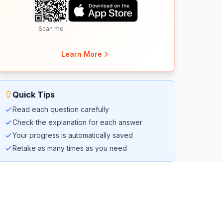
Scan me
Learn More
Quick Tips
Read each question carefully
Check the explanation for each answer
Your progress is automatically saved
Retake as many times as you need