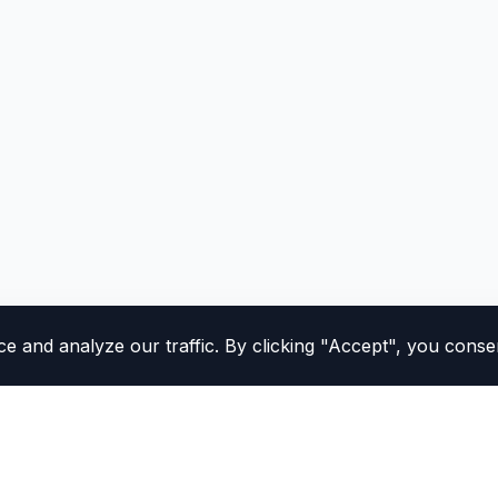
and analyze our traffic. By clicking "Accept", you consen