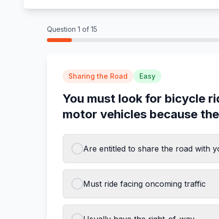
Question
1
of
15
Sharing the Road
Easy
You must look for bicycle r
motor vehicles because the
Are entitled to share the road with 
Must ride facing oncoming traffic