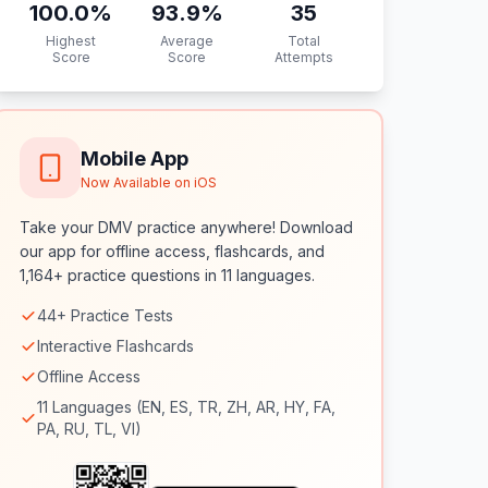
100.0
%
93.9
%
35
Highest
Average
Total
Score
Score
Attempts
Mobile App
Now Available on iOS
Take your DMV practice anywhere! Download
our app for offline access, flashcards, and
1,164+ practice questions in 11 languages.
44+ Practice Tests
Interactive Flashcards
Offline Access
11 Languages (EN, ES, TR, ZH, AR, HY, FA,
PA, RU, TL, VI)