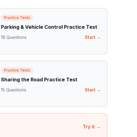
Practice Tests
Parking & Vehicle Control Practice Test
18
Questions
Start →
Practice Tests
Sharing the Road Practice Test
15
Questions
Start →
Try it →