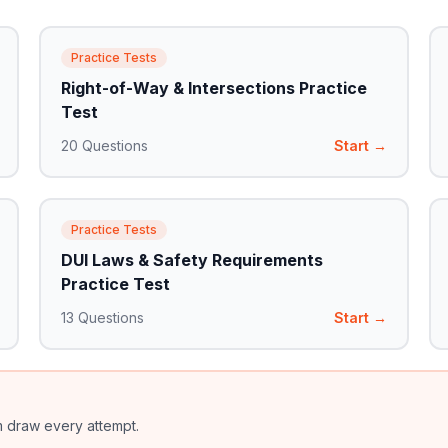
Practice Tests
Right-of-Way & Intersections Practice
Test
20
Questions
Start →
Practice Tests
DUI Laws & Safety Requirements
Practice Test
13
Questions
Start →
m draw every attempt.