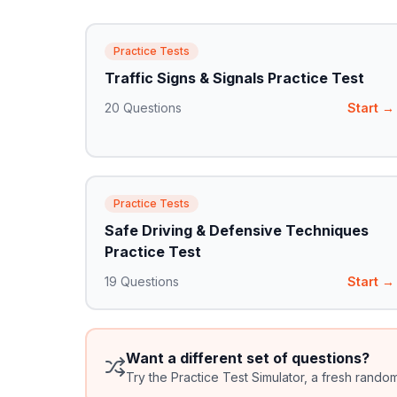
Practice Tests
Traffic Signs & Signals Practice Test
20
Questions
Start →
Practice Tests
Safe Driving & Defensive Techniques
Practice Test
19
Questions
Start →
Want a different set of questions?
Try the Practice Test Simulator, a fresh rando