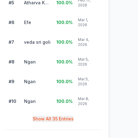
Feb 17,
#5
Atharva Kularni
100.0
%
2026
Mar 1,
#6
Efe
100.0
%
2026
Mar 4,
#7
veda sri goli
100.0
%
2026
Mar 5,
#8
Ngan
100.0
%
2026
Mar 5,
#9
Ngan
100.0
%
2026
Mar 8,
#10
Ngan
100.0
%
2026
Show All 35 Entries