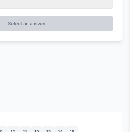
Select an answer