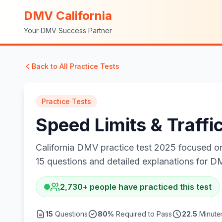
DMV California
Your DMV Success Partner
Back to All Practice Tests
Practice Tests
Speed Limits & Traffi
California DMV practice test 2025 focused on 
15 questions and detailed explanations for D
2,730
+
people have practiced this test
15
Questions
80
%
Required to Pass
22.5
Minutes