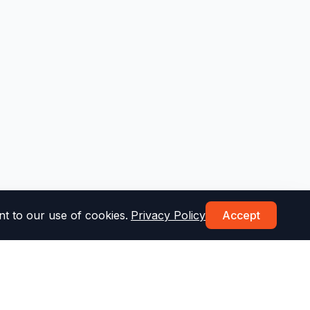
t to our use of cookies.
Privacy Policy
Accept