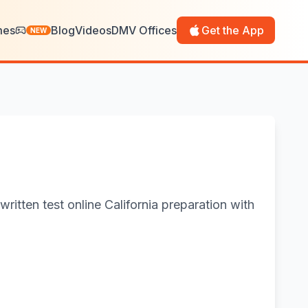
mes
Blog
Videos
DMV Offices
Get the App
NEW
ritten test online California preparation with