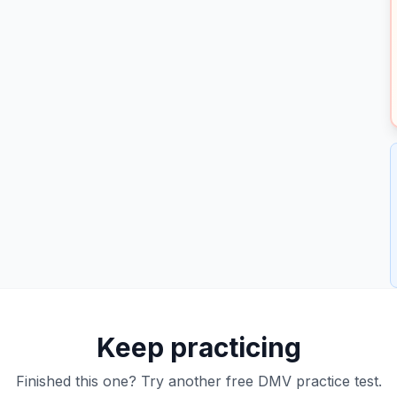
Keep practicing
Finished this one? Try another free DMV practice test.