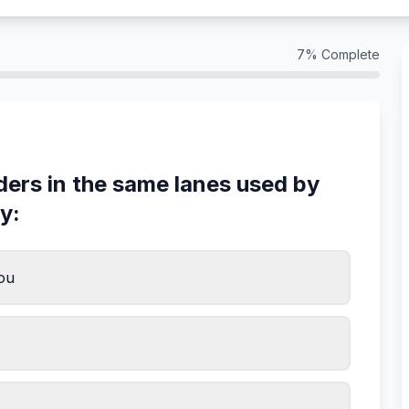
7
% Complete
iders in the same lanes used by
y:
you