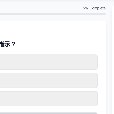
5
% Complete
指示？