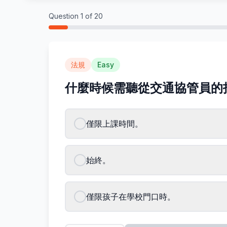
Question
1
of
20
法規
Easy
什麼時候需聽從交通協管員的
僅限上課時間。
始終。
僅限孩子在學校門口時。