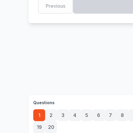
Previous
Questions
1
2
3
4
5
6
7
8
19
20