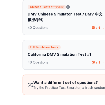
Chinese Tests / 中文考試
DMV Chinese Simulator Test / DMV 中文
模擬考試
40
Questions
Start →
Full Simulation Tests
California DMV Simulation Test #1
46
Questions
Start →
Want a different set of questions?
Try the Practice Test Simulator, a fresh rando