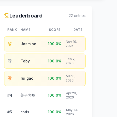
Leaderboard
22
entries
RANK
NAME
SCORE
DATE
Nov 19,
Jasmine
100.0
%
2025
Feb 7,
Toby
100.0
%
2026
Mar 6,
rui gao
100.0
%
2026
Apr 29,
#4
美子老师
100.0
%
2026
May 13,
#5
chris
100.0
%
2026