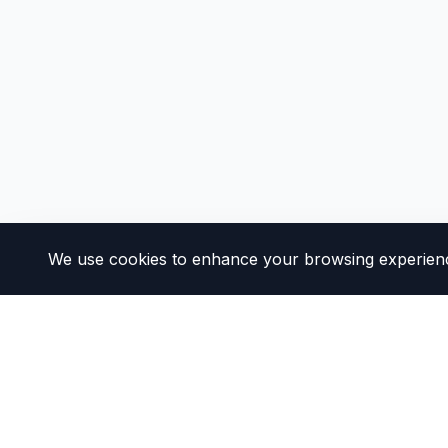
We use cookies to enhance your browsing experience 