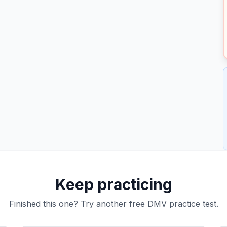
Keep practicing
Finished this one? Try another free DMV practice test.