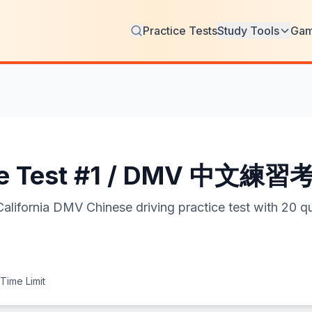
Practice Tests
Study Tools
Ga
ce Test #1 / DMV 中文練習
ia DMV Chinese driving practice test with 20 qu
Time Limit