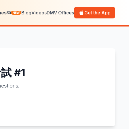
mes
Blog
Videos
DMV Offices
Get the App
NEW
考試 #1
estions.