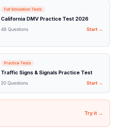
Full Simulation Tests
California DMV Practice Test 2026
48
Questions
Start →
Practice Tests
Traffic Signs & Signals Practice Test
20
Questions
Start →
Try it →