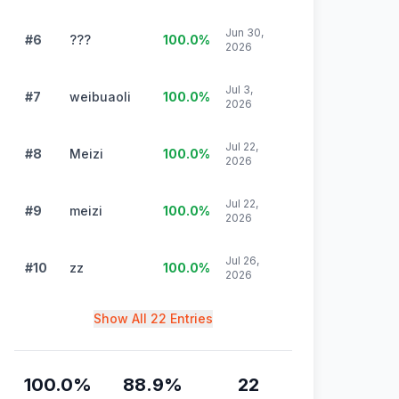
Jun 30,
#6
???
100.0
%
2026
Jul 3,
#7
weibuaoli
100.0
%
2026
Jul 22,
#8
Meizi
100.0
%
2026
Jul 22,
#9
meizi
100.0
%
2026
Jul 26,
#10
zz
100.0
%
2026
Show All 22 Entries
100.0
%
88.9
%
22