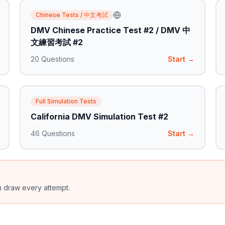
Chinese Tests / 中文考試
DMV Chinese Practice Test #2 / DMV 中
文練習考試 #2
20
Questions
Start →
Full Simulation Tests
California DMV Simulation Test #2
46
Questions
Start →
m draw every attempt.