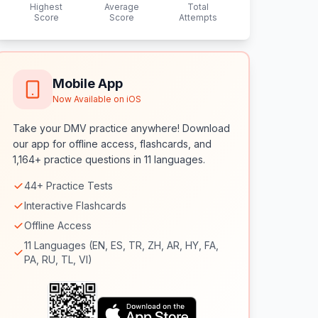
Highest
Average
Total
Score
Score
Attempts
Mobile App
Now Available on iOS
Take your DMV practice anywhere! Download
our app for offline access, flashcards, and
1,164+ practice questions in 11 languages.
44+ Practice Tests
Interactive Flashcards
Offline Access
11 Languages (EN, ES, TR, ZH, AR, HY, FA,
PA, RU, TL, VI)