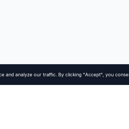
and analyze our traffic. By clicking "Accept", you consen