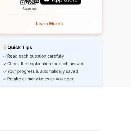
Scan me
Learn More
Quick Tips
Read each question carefully
Check the explanation for each answer
Your progress is automatically saved
Retake as many times as you need