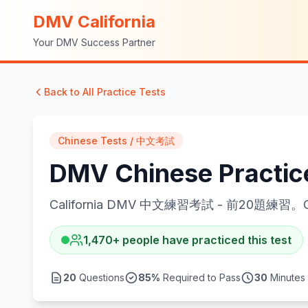
DMV California
Your DMV Success Partner
Back to All Practice Tests
Chinese Tests / 中文考試
DMV Chinese Practi
California DMV 中文練習考試 - 前20題練習。Californ
1,470
+
people have practiced this test
20
Questions
85
%
Required to Pass
30
Minutes 