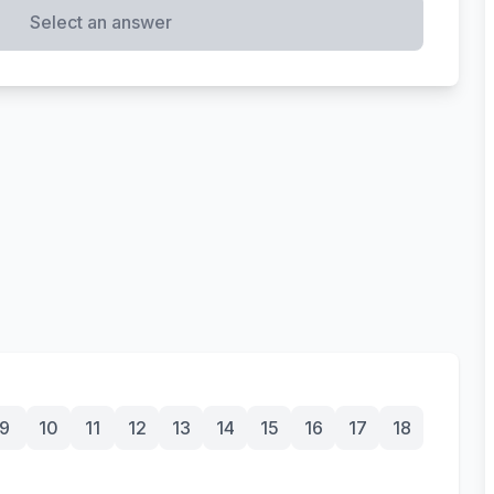
Select an answer
9
10
11
12
13
14
15
16
17
18