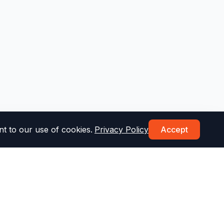
t to our use of cookies.
Privacy Policy
Accept