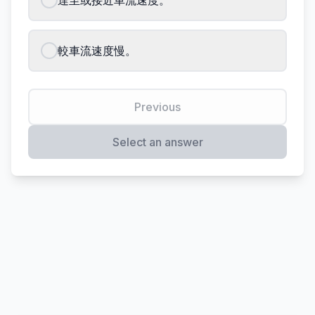
達至或接近車流速度。
較車流速度慢。
Previous
Select an answer