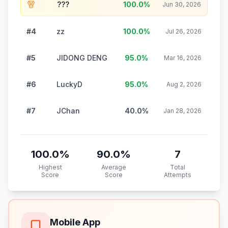
???
100.0
%
Jun 30, 2026
#4
zz
100.0
%
Jul 26, 2026
#5
JIDONG DENG
95.0
%
Mar 16, 2026
#6
LuckyD
95.0
%
Aug 2, 2026
#7
JChan
40.0
%
Jan 28, 2026
100.0
%
90.0
%
7
Highest
Average
Total
Score
Score
Attempts
Mobile App