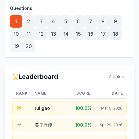
Questions
1
2
3
4
5
6
7
8
9
10
11
12
13
14
15
16
17
18
19
20
Leaderboard
7
entries
RANK
NAME
SCORE
DATE
rui gao
100.0
%
Mar 6, 2026
美子老师
100.0
%
Apr 29, 2026