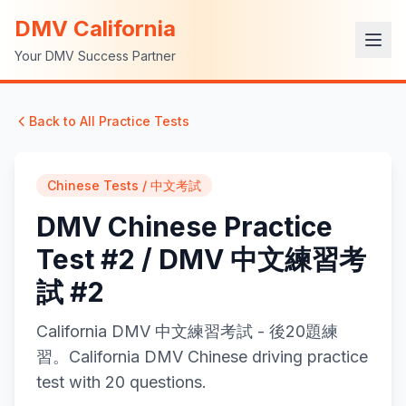
DMV California
Your DMV Success Partner
Back to All Practice Tests
Chinese Tests / 中文考試
DMV Chinese Practice
Test #2 / DMV 中文練習考
試 #2
California DMV 中文練習考試 - 後20題練
習。California DMV Chinese driving practice
test with 20 questions.