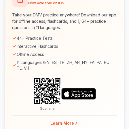
Now Available on iOS
Take your DMV practice anywhere! Download our app
for offline access, flashcards, and 1,164+ practice
questions in 11 languages.
44+ Practice Tests
Interactive Flashcards
Offline Access
11 Languages (EN, ES, TR, ZH, AR, HY, FA, PA, RU,
TL, VI)
Scan me
Learn More