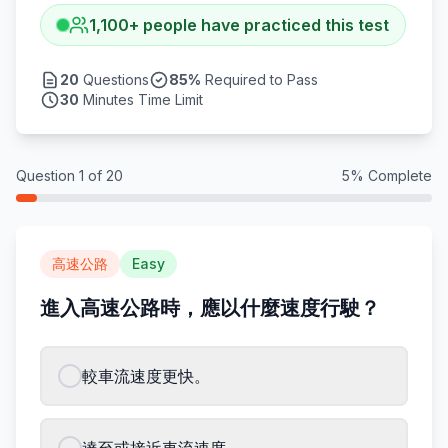
1,100
+
people have practiced this test
20
Questions
85
%
Required to Pass
30
Minutes Time Limit
Question
1
of
20
5
% Complete
高速公路
Easy
進入高速公路時，應以什麼速度行駛？
較車流速度更快。