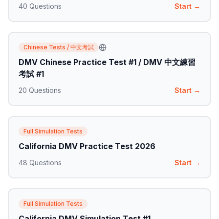
40
Questions
Start →
Chinese Tests / 中文考試
DMV Chinese Practice Test #1 / DMV 中文練習
考試 #1
20
Questions
Start →
Full Simulation Tests
California DMV Practice Test 2026
48
Questions
Start →
Full Simulation Tests
California DMV Simulation Test #1