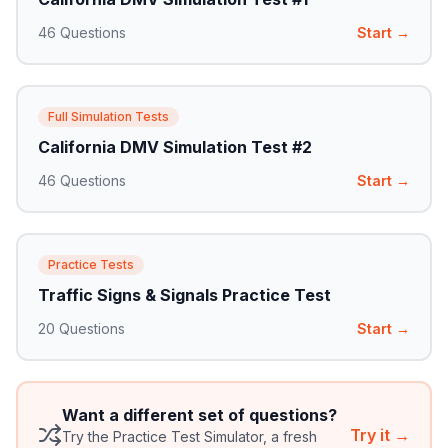
46
Questions
Start →
Full Simulation Tests
California DMV Simulation Test #2
46
Questions
Start →
Practice Tests
Traffic Signs & Signals Practice Test
20
Questions
Start →
Want a different set of questions?
Try it →
Try the Practice Test Simulator, a fresh