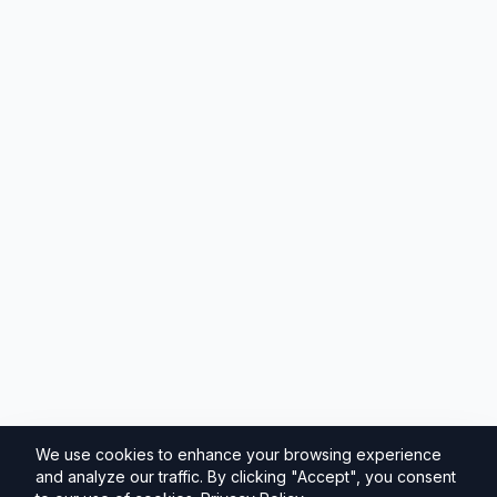
We use cookies to enhance your browsing experience
and analyze our traffic. By clicking "Accept", you consent