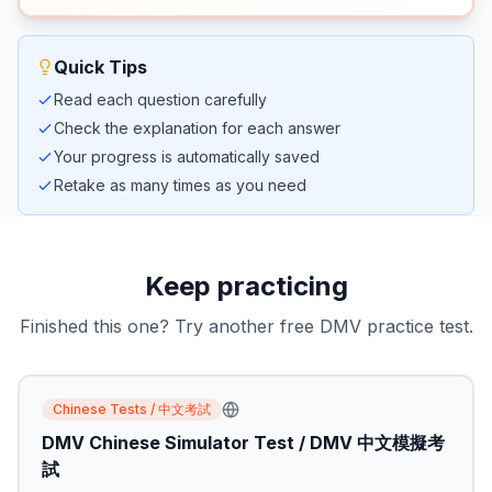
Quick Tips
Read each question carefully
Check the explanation for each answer
Your progress is automatically saved
Retake as many times as you need
Keep practicing
Finished this one? Try another free DMV practice test.
Chinese Tests / 中文考試
DMV Chinese Simulator Test / DMV 中文模擬考
試