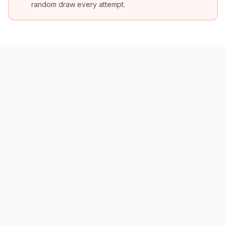
random draw every attempt.