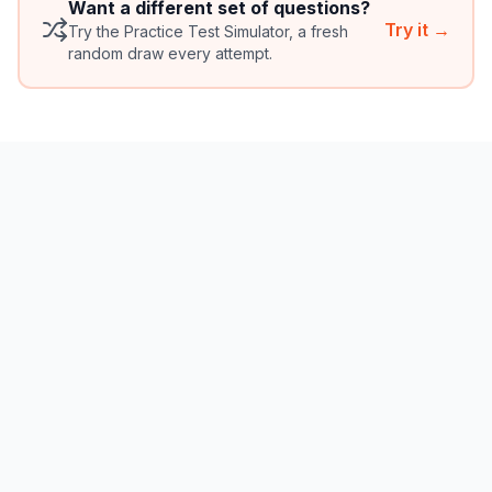
Want a different set of questions?
Try it →
Try the Practice Test Simulator, a fresh
random draw every attempt.