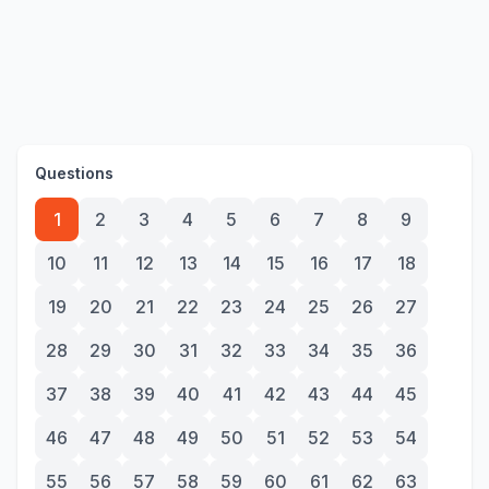
Questions
1
2
3
4
5
6
7
8
9
10
11
12
13
14
15
16
17
18
19
20
21
22
23
24
25
26
27
28
29
30
31
32
33
34
35
36
37
38
39
40
41
42
43
44
45
46
47
48
49
50
51
52
53
54
55
56
57
58
59
60
61
62
63