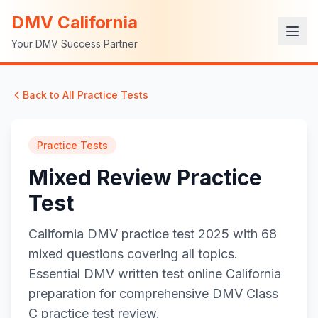
DMV California
Your DMV Success Partner
Back to All Practice Tests
Practice Tests
Mixed Review Practice
Test
California DMV practice test 2025 with 68
mixed questions covering all topics.
Essential DMV written test online California
preparation for comprehensive DMV Class
C practice test review.