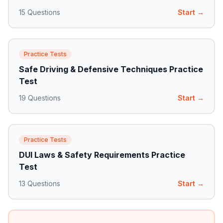
15
Questions
Start →
Practice Tests
Safe Driving & Defensive Techniques Practice
Test
19
Questions
Start →
Practice Tests
DUI Laws & Safety Requirements Practice
Test
13
Questions
Start →