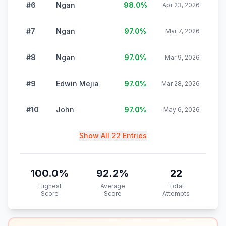
#6
Ngan
98.0
%
Apr 23, 2026
#7
Ngan
97.0
%
Mar 7, 2026
#8
Ngan
97.0
%
Mar 9, 2026
#9
Edwin Mejia
97.0
%
Mar 28, 2026
#10
John
97.0
%
May 6, 2026
Show All 22 Entries
100.0
%
92.2
%
22
Highest
Average
Total
Score
Score
Attempts