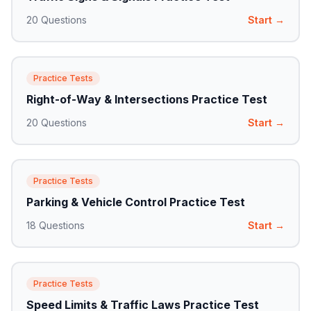
20
Questions
Start →
Practice Tests
Right-of-Way & Intersections Practice Test
20
Questions
Start →
Practice Tests
Parking & Vehicle Control Practice Test
18
Questions
Start →
Practice Tests
Speed Limits & Traffic Laws Practice Test