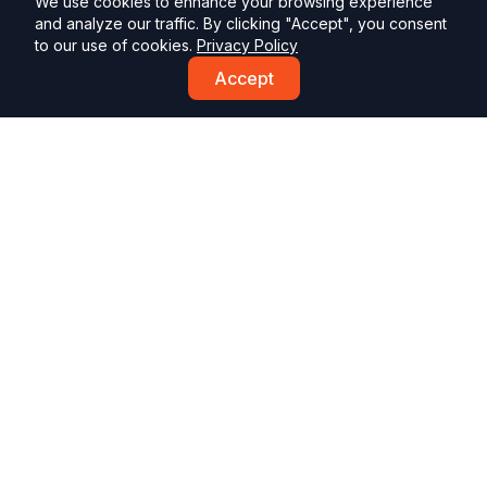
We use cookies to enhance your browsing experience
and analyze our traffic. By clicking "Accept", you consent
to our use of cookies.
Privacy Policy
Accept
DMV California
Your DMV Success Partner
Our mission is to help California drivers navigate DMV
procedures confidently. We provide clear, simplified