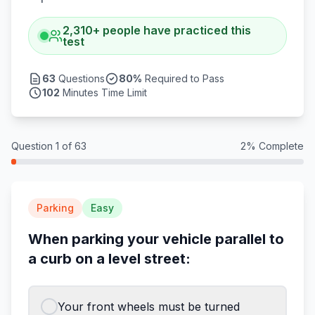
2,310
+
people have practiced this
test
63
Questions
80
%
Required to Pass
102
Minutes Time Limit
Question
1
of
63
2
% Complete
Parking
Easy
When parking your vehicle parallel to
a curb on a level street:
Your front wheels must be turned