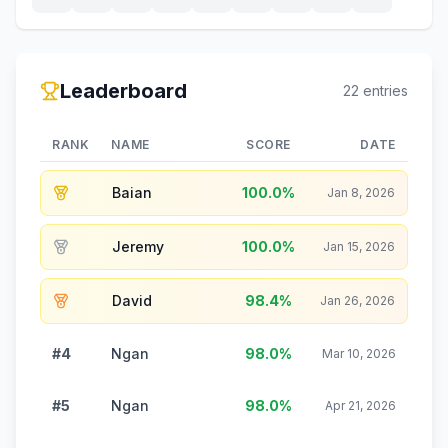
Leaderboard
22
entries
RANK
NAME
SCORE
DATE
Baian
100.0
%
Jan 8, 2026
Jeremy
100.0
%
Jan 15, 2026
David
98.4
%
Jan 26, 2026
#4
Ngan
98.0
%
Mar 10, 2026
#5
Ngan
98.0
%
Apr 21, 2026