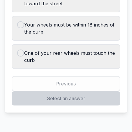
toward the street
Your wheels must be within 18 inches of
the curb
One of your rear wheels must touch the
curb
Previous
Select an answer