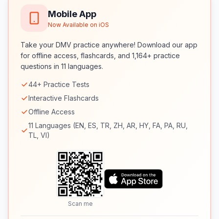
Mobile App
Now Available on iOS
Take your DMV practice anywhere! Download our app
for offline access, flashcards, and 1,164+ practice
questions in 11 languages.
44+ Practice Tests
Interactive Flashcards
Offline Access
11 Languages (EN, ES, TR, ZH, AR, HY, FA, PA, RU,
TL, VI)
Scan me