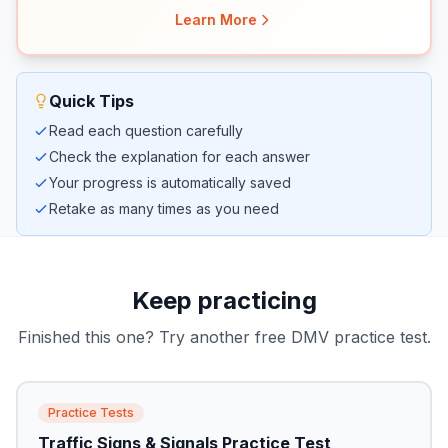
Learn More
Quick Tips
Read each question carefully
Check the explanation for each answer
Your progress is automatically saved
Retake as many times as you need
Keep practicing
Finished this one? Try another free DMV practice test.
Practice Tests
Traffic Signs & Signals Practice Test