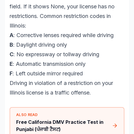
field. If it shows None, your license has no
restrictions. Common restriction codes in
Illinois:
A
: Corrective lenses required while driving
B
: Daylight driving only
C
: No expressway or tollway driving
E
: Automatic transmission only
F
: Left outside mirror required
Driving in violation of a restriction on your
Illinois license is a traffic offense.
ALSO READ
Free California DMV Practice Test in
Punjabi (ਪੰਜਾਬੀ ਟੈਸਟ)