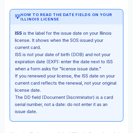
HOW TO READ THE DATE FIELDS ON YOUR
💡
ILLINOIS LICENSE
ISS
is the label for the issue date on your Illinois
license. It shows when the SOS issued your
current card.
ISS is not your date of birth (DOB) and not your
expiration date (EXP): enter the date next to ISS
when a form asks for "license issue date."
If you renewed your license, the ISS date on your
current card reflects the renewal, not your original
license date.
The DD field (Document Discriminator) is a card
serial number, not a date: do not enter it as an
issue date.