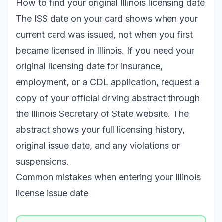
How to find your original Illinois licensing date
The ISS date on your card shows when your
current card was issued, not when you first
became licensed in Illinois. If you need your
original licensing date for insurance,
employment, or a CDL application, request a
copy of your official driving abstract through
the Illinois Secretary of State website. The
abstract shows your full licensing history,
original issue date, and any violations or
suspensions.
Common mistakes when entering your Illinois
license issue date