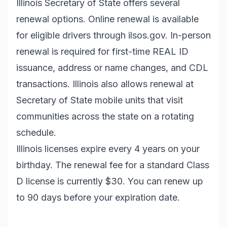
Illinois Secretary of State offers several
renewal options. Online renewal is available
for eligible drivers through
ilsos.gov
. In-person
renewal is required for first-time REAL ID
issuance, address or name changes, and CDL
transactions. Illinois also allows renewal at
Secretary of State mobile units that visit
communities across the state on a rotating
schedule.
Illinois licenses expire every 4 years on your
birthday. The renewal fee for a standard Class
D license is currently $30. You can renew up
to 90 days before your expiration date.