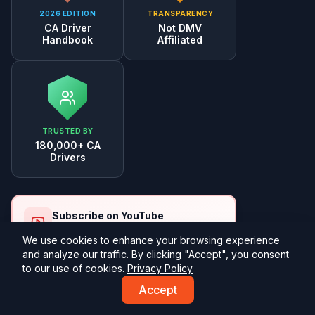
2026 EDITION
TRANSPARENCY
CA Driver
Not DMV
Handbook
Affiliated
TRUSTED BY
180,000+ CA
Drivers
Subscribe on YouTube
Free practice test walkthroughs
We use cookies to enhance your browsing experience
and analyze our traffic. By clicking "Accept", you consent
Subscribe
to our use of cookies.
Privacy Policy
Accept
Study Tools