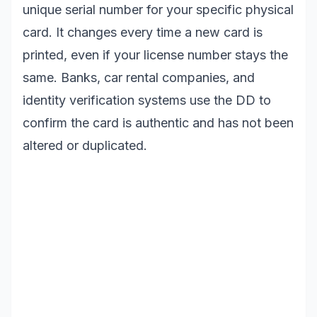
unique serial number for your specific physical
card. It changes every time a new card is
printed, even if your license number stays the
same. Banks, car rental companies, and
identity verification systems use the DD to
confirm the card is authentic and has not been
altered or duplicated.