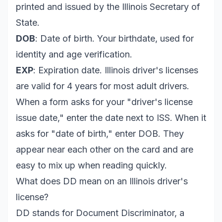
printed and issued by the Illinois Secretary of
State.
DOB
: Date of birth. Your birthdate, used for
identity and age verification.
EXP
: Expiration date. Illinois driver's licenses
are valid for 4 years for most adult drivers.
When a form asks for your "driver's license
issue date," enter the date next to ISS. When it
asks for "date of birth," enter DOB. They
appear near each other on the card and are
easy to mix up when reading quickly.
What does DD mean on an Illinois driver's
license?
DD stands for Document Discriminator, a