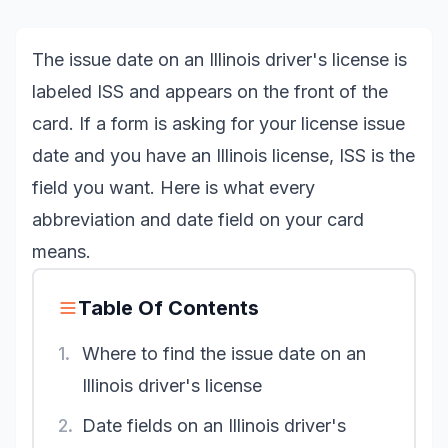
The issue date on an Illinois driver's license is
labeled ISS and appears on the front of the
card. If a form is asking for your license issue
date and you have an Illinois license, ISS is the
field you want. Here is what every
abbreviation and date field on your card
means.
Table Of Contents
1.
Where to find the issue date on an
Illinois driver's license
2.
Date fields on an Illinois driver's