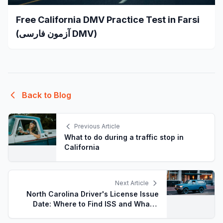
Free California DMV Practice Test in Farsi
(آزمون فارسی DMV)
Back to Blog
Previous Article
What to do during a traffic stop in
California
Next Article
North Carolina Driver's License Issue
Date: Where to Find ISS and What It
Means