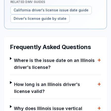
RELATED DMV GUIDES
California driver's license issue date guide
Driver's license guide by state
Frequently Asked Questions
+
Where is the issue date on an Illinois
driver's license?
+
How long is an Illinois driver's
license valid?
+
Why does Illinois issue vertical