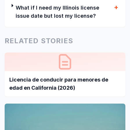
+
What if I need my Illinois license
issue date but lost my license?
RELATED STORIES
Licencia de conducir para menores de
edad en California (2026)