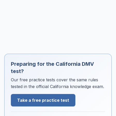
Preparing for the California DMV
test?
Our free practice tests cover the same rules
tested in the official California knowledge exam.
Take a free practice test