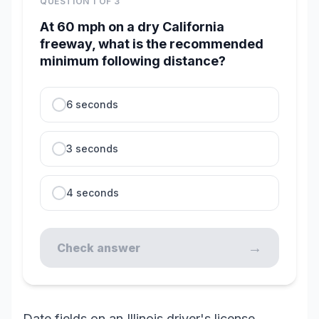
QUESTION
1
OF
3
At 60 mph on a dry California
freeway, what is the recommended
minimum following distance?
6 seconds
3 seconds
4 seconds
→
Check answer
Date fields on an Illinois driver's license