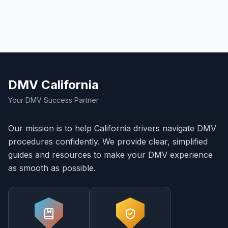
DMV California
Your DMV Success Partner
Our mission is to help California drivers navigate DMV
procedures confidently. We provide clear, simplified
guides and resources to make your DMV experience
as smooth as possible.