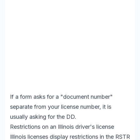
If a form asks for a "document number"
separate from your license number, it is
usually asking for the DD.
Restrictions on an Illinois driver's license
Illinois licenses display restrictions in the RSTR