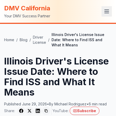
DMV California
Your DMV Success Partner
Illinois Driver's License Issue
Driver
Home
/
Blog
/
/
Date: Where to Find ISS and
License
What It Means
Illinois Driver's License
Issue Date: Where to
Find ISS and What It
Means
Published
June 29, 2026
•
By
Michael Rodriguez
•
6
min read
Share:
YouTube:
Subscribe