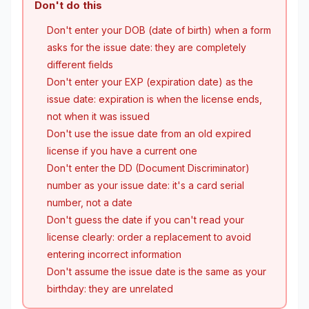
Don't do this
Don't enter your DOB (date of birth) when a form
asks for the issue date: they are completely
different fields
Don't enter your EXP (expiration date) as the
issue date: expiration is when the license ends,
not when it was issued
Don't use the issue date from an old expired
license if you have a current one
Don't enter the DD (Document Discriminator)
number as your issue date: it's a card serial
number, not a date
Don't guess the date if you can't read your
license clearly: order a replacement to avoid
entering incorrect information
Don't assume the issue date is the same as your
birthday: they are unrelated