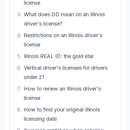
license
3.
What does DD mean on an Illinois
driver's license?
4.
Restrictions on an Illinois driver's
license
5.
Illinois REAL ID: the gold star
6.
Vertical driver's licenses for drivers
under 21
7.
How to renew an Illinois driver's
license
8.
How to find your original Illinois
licensing date