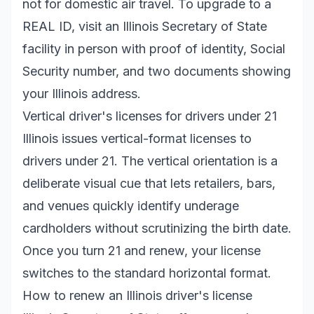
not for domestic air travel. To upgrade to a
REAL ID, visit an Illinois Secretary of State
facility in person with proof of identity, Social
Security number, and two documents showing
your Illinois address.
Vertical driver's licenses for drivers under 21
Illinois issues vertical-format licenses to
drivers under 21. The vertical orientation is a
deliberate visual cue that lets retailers, bars,
and venues quickly identify underage
cardholders without scrutinizing the birth date.
Once you turn 21 and renew, your license
switches to the standard horizontal format.
How to renew an Illinois driver's license