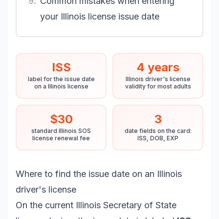
9.
Common mistakes when entering
your Illinois license issue date
ISS
4 years
label for the issue date
Illinois driver's license
on a Illinois license
validity for most adults
$30
3
standard Illinois SOS
date fields on the card:
license renewal fee
ISS, DOB, EXP
Where to find the issue date on an Illinois
driver's license
On the current Illinois Secretary of State