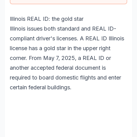
Illinois REAL ID: the gold star
Illinois issues both standard and REAL ID-
compliant driver's licenses. A REAL ID Illinois
license has a gold star in the upper right
corner. From May 7, 2025, a REAL ID or
another accepted federal document is
required to board domestic flights and enter
certain federal buildings.