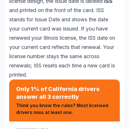
license design, the issue date is labeled
ISS
and printed on the front of the card. ISS
stands for Issue Date and shows the date
your current card was issued. If you have
renewed your Illinois license, the ISS date on
your current card reflects that renewal. Your
license number stays the same across
renewals; ISS resets each time a new card is
printed.
Only 1% of California drivers
answer all 3 correctly
Think you know the rules? Most licensed
drivers miss at least one.