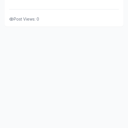
Post Views:
0