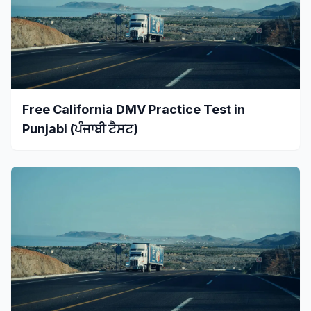
Free California DMV Practice Test in
Punjabi (ਪੰਜਾਬੀ ਟੈਸਟ)