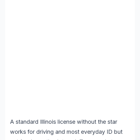
A standard Illinois license without the star
works for driving and most everyday ID but