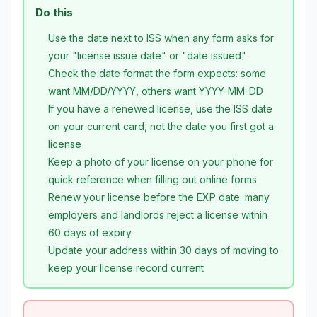
Do this
Use the date next to ISS when any form asks for
your "license issue date" or "date issued"
Check the date format the form expects: some
want MM/DD/YYYY, others want YYYY-MM-DD
If you have a renewed license, use the ISS date
on your current card, not the date you first got a
license
Keep a photo of your license on your phone for
quick reference when filling out online forms
Renew your license before the EXP date: many
employers and landlords reject a license within
60 days of expiry
Update your address within 30 days of moving to
keep your license record current