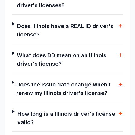
driver's licenses?
+
Does Illinois have a REAL ID driver's
license?
+
What does DD mean on an Illinois
driver's license?
+
Does the issue date change when I
renew my Illinois driver's license?
+
How long is a Illinois driver's license
valid?