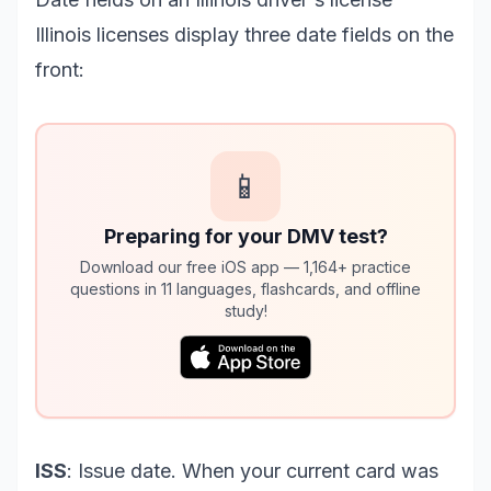
Illinois licenses display three date fields on the
front:
📱
Preparing for your DMV test?
Download our free iOS app — 1,164+ practice
questions in 11 languages, flashcards, and offline
study!
ISS
: Issue date. When your current card was