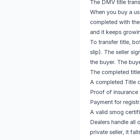
The DMV title tran
When you buy a used 
completed with the 
and it keeps growin
To transfer title, b
slip). The seller si
the buyer. The buye
The completed title 
A completed Title 
Proof of insurance
Payment for registr
A valid smog certifi
Dealers handle all 
private seller, it fal