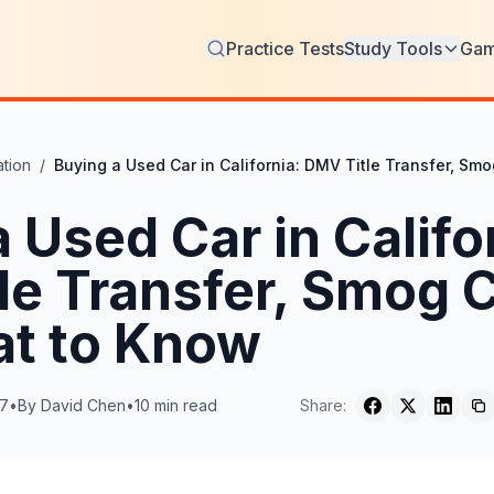
Practice Tests
Study Tools
Ga
tion
/
Buying a Used Car in California: DMV Title Transfer, S
 Used Car in Califo
le Transfer, Smog 
t to Know
17
•
By
David Chen
•
10
min read
Share: