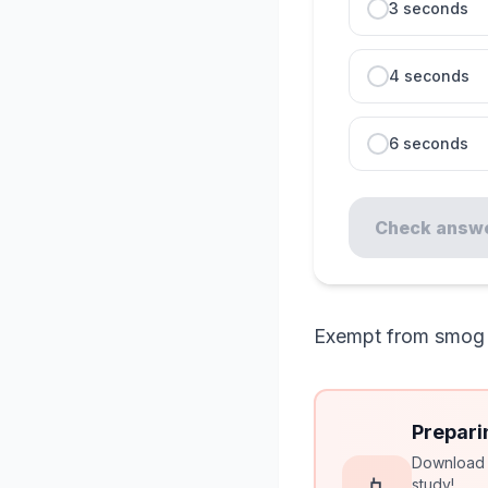
3 seconds
4 seconds
6 seconds
Check answ
Exempt from smog
Prepari
Download o
study!