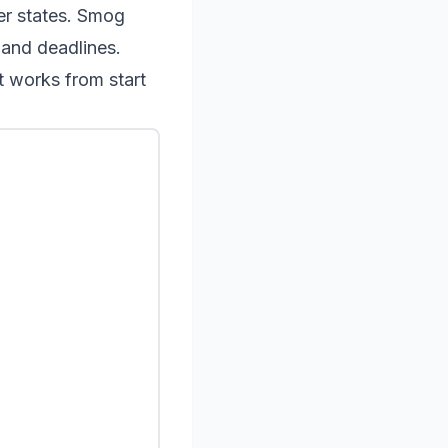
her states. Smog
 and deadlines.
t works from start