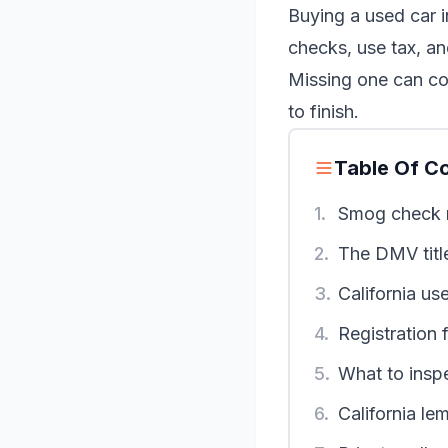
Buying a used car i
checks, use tax, an
Missing one can co
to finish.
Table Of C
1.
Smog check 
2.
The DMV titl
3.
California us
4.
Registration 
5.
What to insp
6.
California le