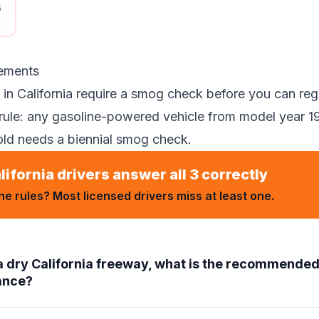
s
ements
in California require a smog check before you can regi
rule: any gasoline-powered vehicle from model year 19
old needs a biennial smog check.
lifornia drivers answer all 3 correctly
e rules? Most licensed drivers miss at least one.
a dry California freeway, what is the recommend
tance?