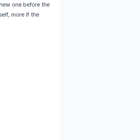
a new one before the
elf, more if the