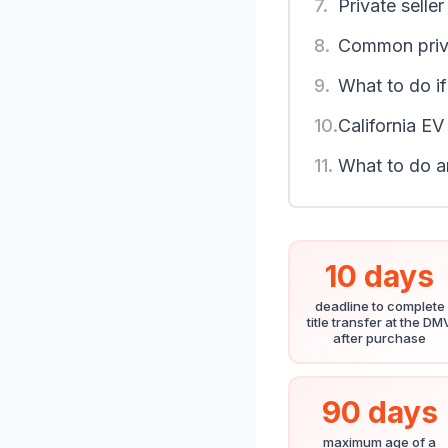
7.
Private selle
8.
Common priva
9.
What to do if 
10.
California EV
11.
What to do a
10 days
deadline to complete
title transfer at the DM
after purchase
90 days
maximum age of a