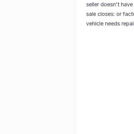
seller doesn't have
sale closes: or fact
vehicle needs repair