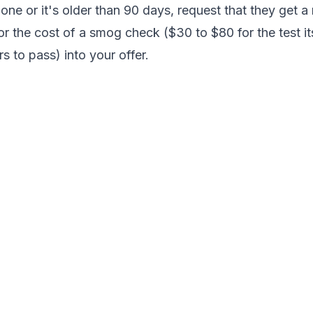
 one or it's older than 90 days, request that they get 
or the cost of a smog check ($30 to $80 for the test its
s to pass) into your offer.