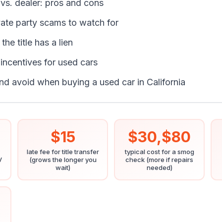
r vs. dealer: pros and cons
te party scams to watch for
the title has a lien
 incentives for used cars
nd avoid when buying a used car in California
$15
$30,$80
late fee for title transfer
typical cost for a smog
V
(grows the longer you
check (more if repairs
wait)
needed)