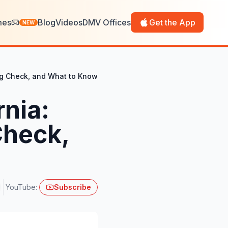
mes
Blog
Videos
DMV Offices
Get the App
NEW
mog Check, and What to Know
rnia:
Check,
YouTube:
Subscribe