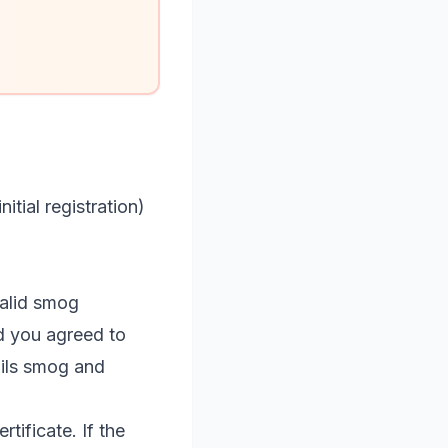
tial registration)
 valid smog
nd you agreed to
ails smog and
tificate. If the