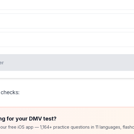
er
 checks:
ng for your DMV test?
ur free iOS app — 1,164+ practice questions in 11 languages, flashc