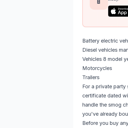
📱
Battery electric ve
Diesel vehicles ma
Vehicles 8 model ye
Motorcycles
Trailers
For a private party 
certificate dated w
handle the smog che
you've already bough
Before you buy any 