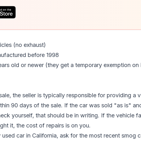
hicles (no exhaust)
nufactured before 1998
ars old or newer (they get a temporary exemption on ini
sale, the seller is typically responsible for providing a
ithin 90 days of the sale. If the car was sold "as is" a
ck yourself, that should be in writing. If the vehicle f
t it, the cost of repairs is on you.
used car in California, ask for the most recent smog cer