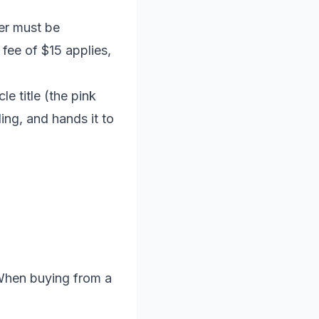
fer must be
fee of $15 applies,
le title (the pink
ding, and hands it to
 When buying from a