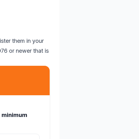
ster them in your
76 or newer that is
ed minimum