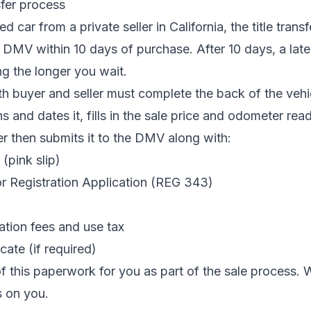
sfer process
car from a private seller in California, the title trans
DMV within 10 days of purchase. After 10 days, a late 
g the longer you wait.
oth buyer and seller must complete the back of the vehic
gns and dates it, fills in the sale price and odometer rea
r then submits it to the DMV along with:
(pink slip)
or Registration Application (REG 343)
ation fees and use tax
cate (if required)
of this paperwork for you as part of the sale process.
ls on you.