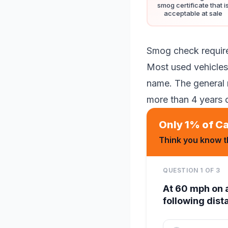
smog certificate that i
acceptable at sale
Smog check requir
Most used vehicles 
name. The general 
more than 4 years 
Only 1% of Ca
Think you know th
QUESTION
1
OF
3
At 60 mph on 
following dis