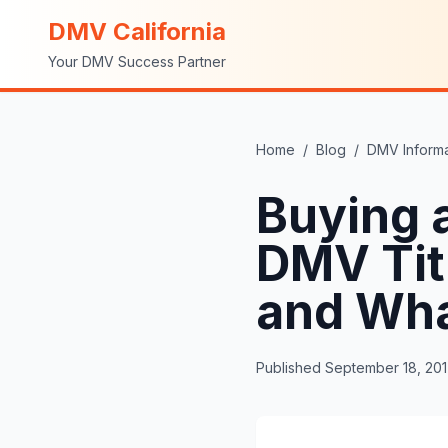
DMV California
Your DMV Success Partner
Home
/
Blog
/
DMV Informa
Buying a
DMV Tit
and Wha
Published
September 18, 20