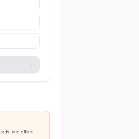
→
ards, and offline