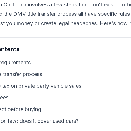
n California involves a few steps that don't exist in ot
d the DMV title transfer process all have specific rules
st you money or create legal headaches. Here's how i
ontents
requirements
e transfer process
e tax on private party vehicle sales
fees
ect before buying
mon law: does it cover used cars?