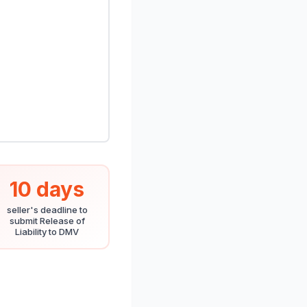
10 days
seller's deadline to
submit Release of
Liability to DMV